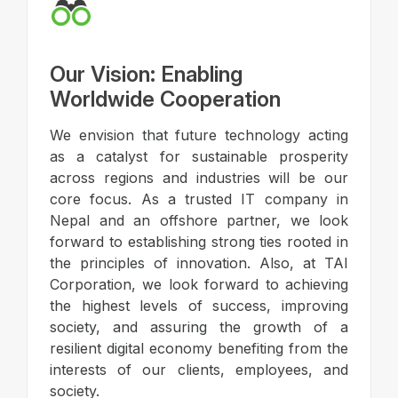
Our Vision: Enabling
Worldwide Cooperation
We envision that future technology acting
as a catalyst for sustainable prosperity
across regions and industries will be our
core focus. As a trusted IT company in
Nepal and an offshore partner, we look
forward to establishing strong ties rooted in
the principles of innovation. Also, at TAI
Corporation, we look forward to achieving
the highest levels of success, improving
society, and assuring the growth of a
resilient digital economy benefiting from the
interests of our clients, employees, and
society.