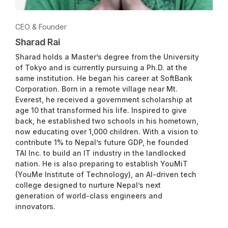
CEO & Founder
Sharad Rai
Sharad holds a Master’s degree from the University
of Tokyo and is currently pursuing a Ph.D. at the
same institution. He began his career at SoftBank
Corporation. Born in a remote village near Mt.
Everest, he received a government scholarship at
age 10 that transformed his life. Inspired to give
back, he established two schools in his hometown,
now educating over 1,000 children. With a vision to
contribute 1% to Nepal’s future GDP, he founded
TAI Inc. to build an IT industry in the landlocked
nation. He is also preparing to establish YouMiT
(YouMe Institute of Technology), an AI-driven tech
college designed to nurture Nepal’s next
generation of world-class engineers and
innovators.