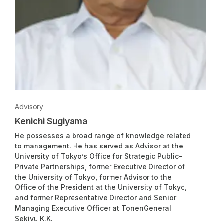
Advisory
Kenichi Sugiyama
He possesses a broad range of knowledge related
to management. He has served as Advisor at the
University of Tokyo’s Office for Strategic Public-
Private Partnerships, former Executive Director of
the University of Tokyo, former Advisor to the
Office of the President at the University of Tokyo,
and former Representative Director and Senior
Managing Executive Officer at TonenGeneral
Sekiyu K.K.