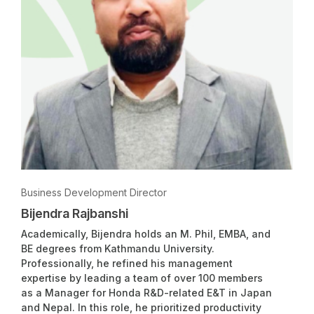
Business Development Director
Bijendra Rajbanshi
Academically, Bijendra holds an M. Phil, EMBA, and
BE degrees from Kathmandu University.
Professionally, he refined his management
expertise by leading a team of over 100 members
as a Manager for Honda R&D-related E&T in Japan
and Nepal. In this role, he prioritized productivity