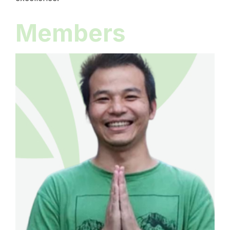
Members