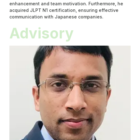
enhancement and team motivation. Furthermore, he
acquired JLPT N1 certification, ensuring effective
communication with Japanese companies.
Advisory