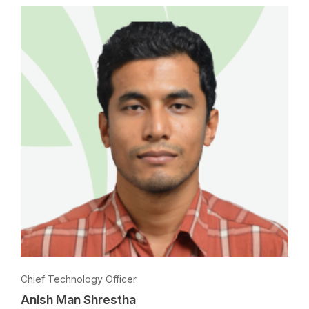
Chief Technology Officer
Anish Man Shrestha