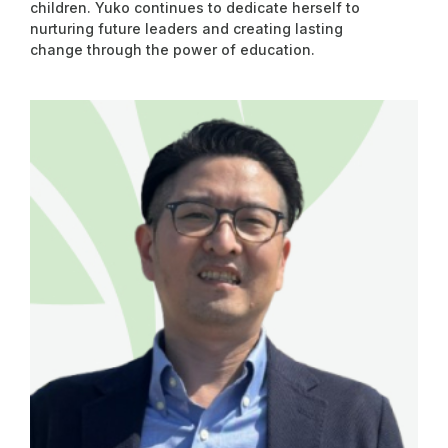
children. Yuko continues to dedicate herself to
nurturing future leaders and creating lasting
change through the power of education.