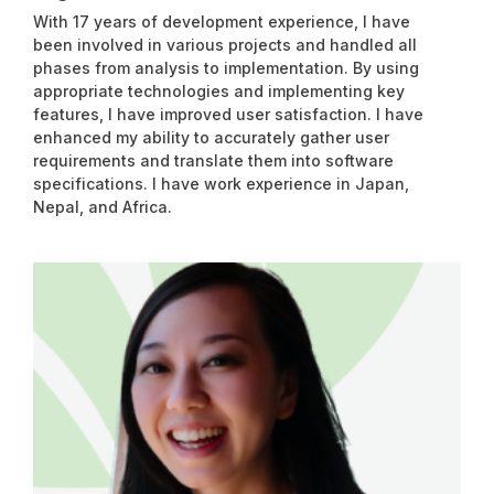
With 17 years of development experience, I have
been involved in various projects and handled all
phases from analysis to implementation. By using
appropriate technologies and implementing key
features, I have improved user satisfaction. I have
enhanced my ability to accurately gather user
requirements and translate them into software
specifications. I have work experience in Japan,
Nepal, and Africa.