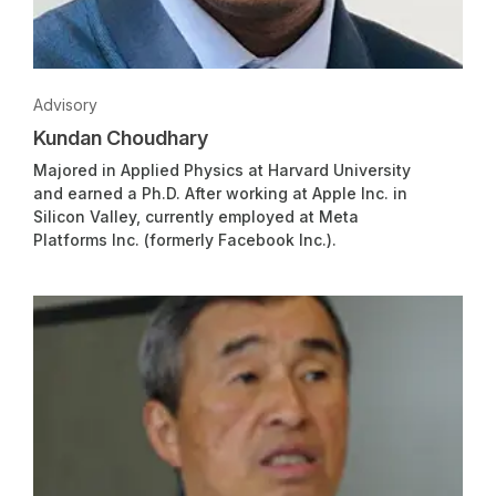
Advisory
Kundan Choudhary
Majored in Applied Physics at Harvard University
and earned a Ph.D. After working at Apple Inc. in
Silicon Valley, currently employed at Meta
Platforms Inc. (formerly Facebook Inc.).