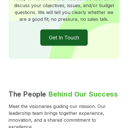
discuss your objectives, issues, and/or budget
questions. We will tell you clearly whether we
are a good fit; no pressure, no sales talk.
Get In Touch
Our Leaders
The People
Behind Our Success
Meet the visionaries guiding our mission. Our
leadership team brings together experience,
innovation, and a shared commitment to
excellence.