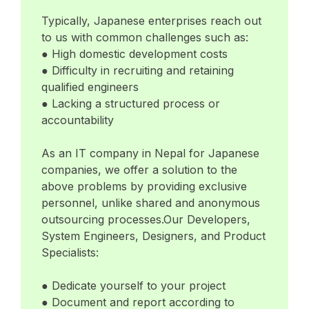
Typically, Japanese enterprises reach out
to us with common challenges such as:
● High domestic development costs
● Difficulty in recruiting and retaining
qualified engineers
● Lacking a structured process or
accountability
As an IT company in Nepal for Japanese
companies, we offer a solution to the
above problems by providing exclusive
personnel, unlike shared and anonymous
outsourcing processes.Our Developers,
System Engineers, Designers, and Product
Specialists:
● Dedicate yourself to your project
● Document and report according to