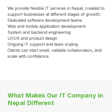
We provide flexible IT services in Nepal, created to
support businesses at different stages of growth:
Dedicated software development teams
Web and mobile application development
System and backend engineering
UI/UX and product design
Ongoing IT support and team scaling
Clients can start small, validate collaboration, and
scale with confidence.
Our Strength
What Makes Our IT Company in
Nepal Different