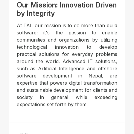
Our Mission: Innovation Driven
by Integrity
At TAI, our mission is to do more than build
software; it's the passion to enable
communities and organizations by utilizing
technological innovation to develop
practical solutions for everyday problems
around the world. Advanced IT solutions,
such as Artificial Intelligence and offshore
software development in Nepal, are
expertise that powers digital transformation
and sustainable development for clients and
society in general while exceeding
expectations set forth by them.