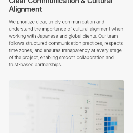
Clear Communication & Cultural
Alignment
We prioritize clear, timely communication and
understand the importance of cultural alignment when
working with Japanese and global clients. Our team
follows structured communication practices, respects
time zones, and ensures transparency at every stage
of the project, enabling smooth collaboration and
trust-based partnerships.