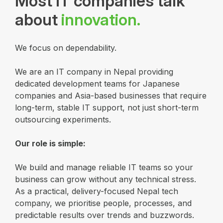
Most IT companies talk
about
innovation.
We focus on dependability.
We are an IT company in Nepal providing
dedicated development teams for Japanese
companies and Asia-based businesses that require
long-term, stable IT support, not just short-term
outsourcing experiments.
Our role is simple:
We build and manage reliable IT teams so your
business can grow without any technical stress.
As a practical, delivery-focused Nepal tech
company, we prioritise people, processes, and
predictable results over trends and buzzwords.