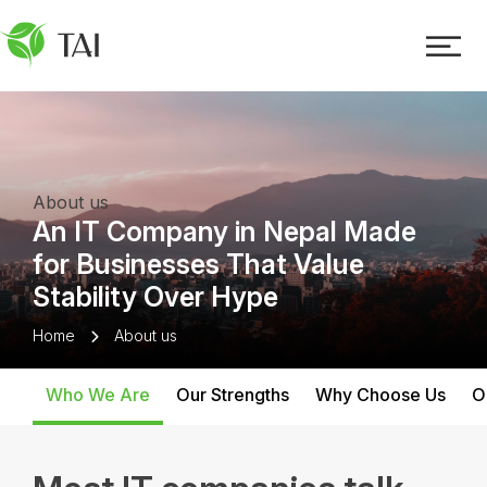
About us
An IT Company in Nepal Made
for Businesses That Value
Stability Over Hype
Home
About us
Who We Are
Our Strengths
Why Choose Us
O