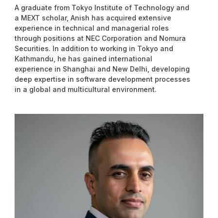
A graduate from Tokyo Institute of Technology and
a MEXT scholar, Anish has acquired extensive
experience in technical and managerial roles
through positions at NEC Corporation and Nomura
Securities. In addition to working in Tokyo and
Kathmandu, he has gained international
experience in Shanghai and New Delhi, developing
deep expertise in software development processes
in a global and multicultural environment.