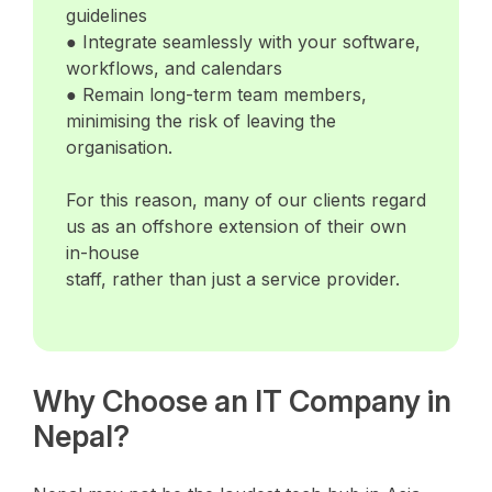
guidelines
● Integrate seamlessly with your software,
workflows, and calendars
● Remain long-term team members,
minimising the risk of leaving the
organisation.
For this reason, many of our clients regard
us as an offshore extension of their own
in-house
staff, rather than just a service provider.
Why Choose an IT Company in
Nepal?