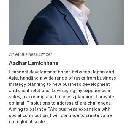
Chief Business Officer
Aadhar Lamichhane
I connect development bases between Japan and
Asia, handling a wide range of tasks from business
strategy planning to new business development
and client relations. Leveraging my experience in
sales, marketing, and business planning, I provide
optimal IT solutions to address client challenges.
Aiming to balance TAI’s business expansion with
social contribution, I will continue to create value
on a global scale.