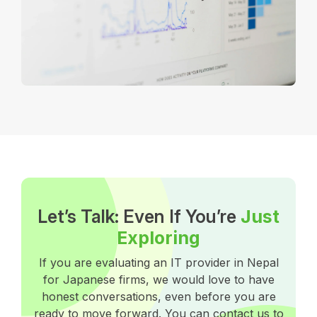
Let’s Talk: Even If You’re
Just
Exploring
If you are evaluating an IT provider in Nepal
for Japanese firms, we would love to have
honest conversations, even before you are
ready to move forward. You can contact us to