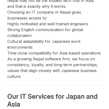
Nepal may not be the loudest tech hub in Asia,
and that is exactly why it works.
Choosing an IT company in Nepal gives
businesses access to:
Highly motivated and well-trained engineers
Strong English communication for global
collaboration
Cultural adaptability for Japanese work
environments
Time-zone compatibility for Asia-based operations
As a growing Nepal software firm, we focus on
consistency, loyalty, and long-term partnerships;
values that align closely with Japanese business
culture.
Our IT Services for Japan and
Asia