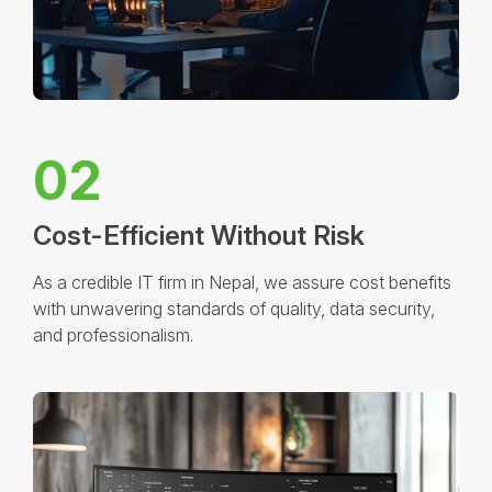
02
Cost-Efficient Without Risk
As a credible IT firm in Nepal, we assure cost benefits
with unwavering standards of quality, data security,
and professionalism.