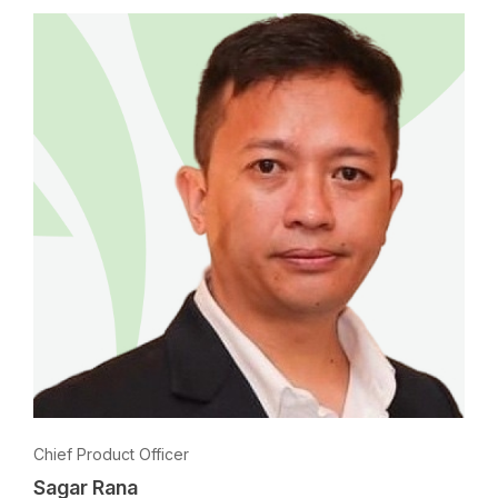
Chief Product Officer
Sagar Rana