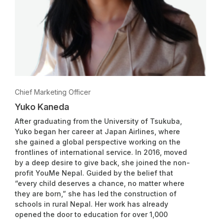
Chief Marketing Officer
Yuko Kaneda
After graduating from the University of Tsukuba,
Yuko began her career at Japan Airlines, where
she gained a global perspective working on the
frontlines of international service. In 2016, moved
by a deep desire to give back, she joined the non-
profit YouMe Nepal. Guided by the belief that
“every child deserves a chance, no matter where
they are born,” she has led the construction of
schools in rural Nepal. Her work has already
opened the door to education for over 1,000