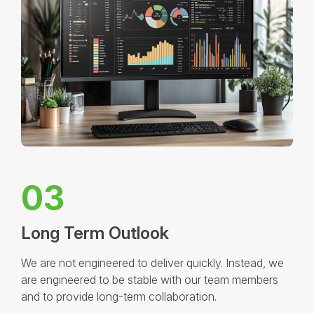
03
Long Term Outlook
We are not engineered to deliver quickly. Instead, we
are engineered to be stable with our team members
and to provide long-term collaboration.