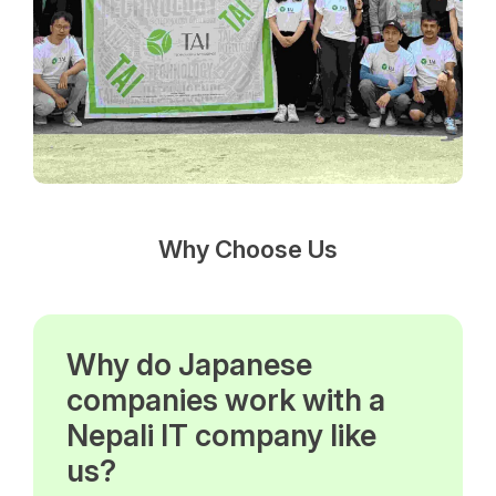
Why Choose Us
Why do Japanese
companies work with a
Nepali IT company like
us?