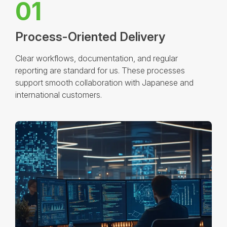
01
Process-Oriented Delivery
Clear workflows, documentation, and regular
reporting are standard for us. These processes
support smooth collaboration with Japanese and
international customers.