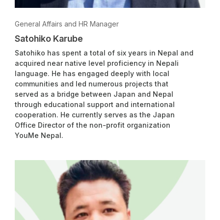
General Affairs and HR Manager
Satohiko Karube
Satohiko has spent a total of six years in Nepal and
acquired near native level proficiency in Nepali
language. He has engaged deeply with local
communities and led numerous projects that
served as a bridge between Japan and Nepal
through educational support and international
cooperation. He currently serves as the Japan
Office Director of the non-profit organization
YouMe Nepal.