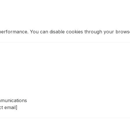
performance. You can disable cookies through your browse
mmunications
ct email]