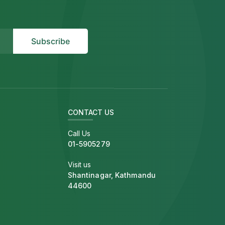
CONTACT US
Call Us
01-5905279
Visit us
Shantinagar, Kathmandu
44600