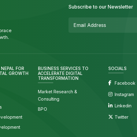
Subscribe to our Newsletter
mbrace
wth.
N NEPAL FOR
BUSINESS SERVICES TO
SOCIALS
ITAL GROWTH
ACCELERATE DIGITAL
TRANSFORMATION
Facebook
Market Research &
Instagram
Consulting
Linkedin
s
BPO
evelopment
Twitter
velopment