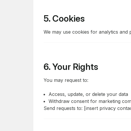
5. Cookies
We may use cookies for analytics and 
6. Your Rights
You may request to:
Access, update, or delete your data
Withdraw consent for marketing co
Send requests to: [insert privacy conta