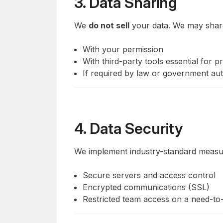
3. Data Sharing
We
do not sell
your data. We may share
With your permission
With third-party tools essential for p
If required by law or government aut
4. Data Security
We implement industry-standard measur
Secure servers and access control
Encrypted communications (SSL)
Restricted team access on a need-to