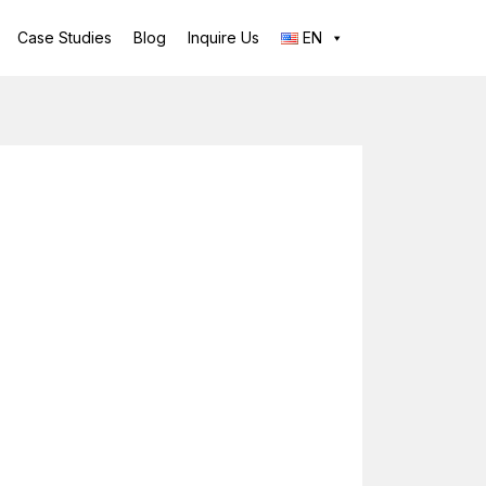
Case Studies
Blog
Inquire Us
EN