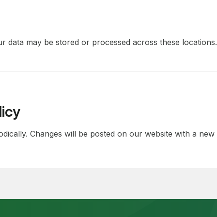
r data may be stored or processed across these locations.
licy
dically. Changes will be posted on our website with a new e