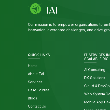
Our mission is to empower organizations to e
innovation, overcome challenges, and drive gro
QUICK LINKS
IT SERVICES I
SCALABLE DIG
Home
AI Consulting
About TAI
DX Solutions
Services
Cloud & DevOp
Case Studies
Web System D
Blogs
Mobile App De
Contact Us