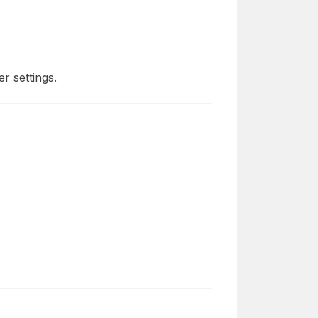
r settings.