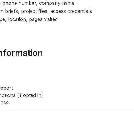
, phone number, company name
 briefs, project files, access credentials
e, location, pages visited
nformation
upport
tions (if opted in)
ance