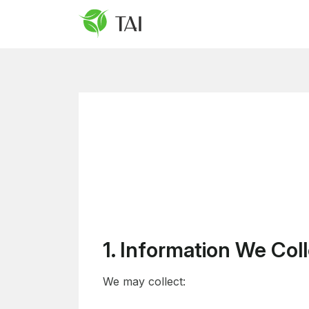
1. Information We Col
We may collect: