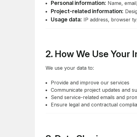
Personal information:
Name, email
Project-related information:
Design
Usage data:
IP address, browser typ
2. How We Use Your I
We use your data to:
Provide and improve our services
Communicate project updates and s
Send service-related emails and promo
Ensure legal and contractual compli