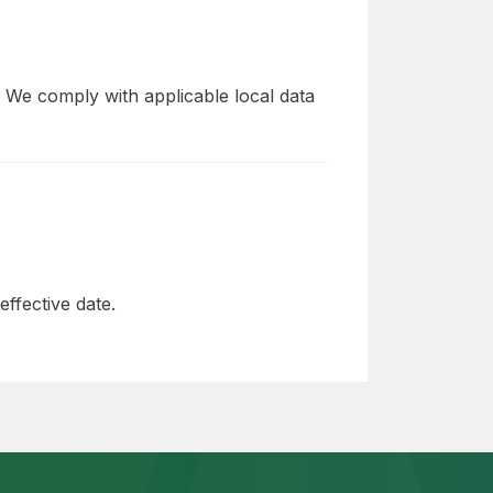
 We comply with applicable local data
ffective date.