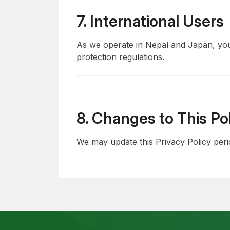
7. International Users
As we operate in Nepal and Japan, you
protection regulations.
8. Changes to This Po
We may update this Privacy Policy perio