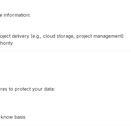
 information:
roject delivery (e.g., cloud storage, project management)
hority
es to protect your data:
-know basis