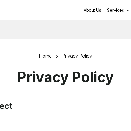
About Us
Services
Home
Privacy Policy
Privacy Policy
lect